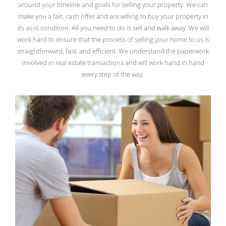
around your timeline and goals for selling your property. We can
make you a fair, cash offer and are willing to buy your property in
its as-is condition. All you need to do is sell and walk away. We will
work hard to ensure that the process of selling your home to us is
straightforward, fast, and efficient. We understand the paperwork
involved in real estate transactions and will work hand in hand
every step of the way.