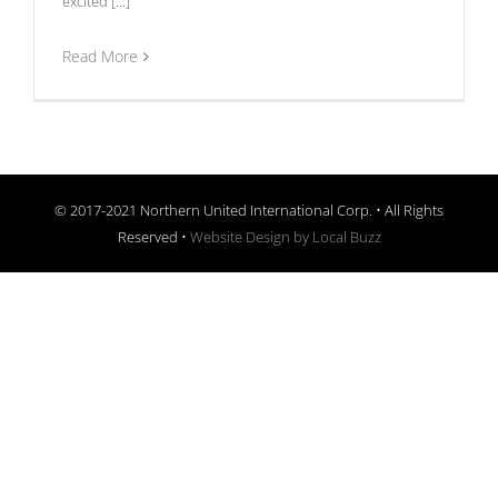
excited [...]
Read More
© 2017-2021 Northern United International Corp. • All Rights
Reserved •
Website Design by Local Buzz