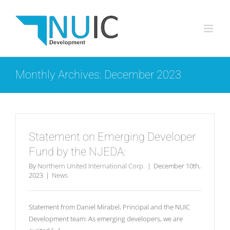
Skip
to
content
Monthly Archives:
December 2023
Statement on Emerging Developer
Fund by the NJEDA:
By
Northern United International Corp.
|
December 10th,
2023
|
News
Statement from Daniel Mirabel, Principal and the NUIC
Development team: As emerging developers, we are