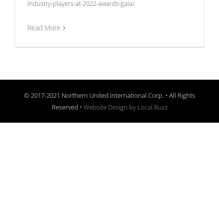
industry-players-at-2022-awards-gala/
Read More
© 2017-2021 Northern United International Corp. • All Rights
Reserved •
Website Design by Local Buzz