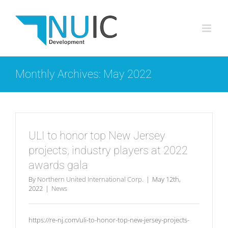
Skip
to
content
Monthly Archives:
May 2022
ULI to honor top New Jersey
projects, industry players at 2022
awards gala
By
Northern United International Corp.
|
May 12th,
2022
|
News
https://re-nj.com/uli-to-honor-top-new-jersey-projects-